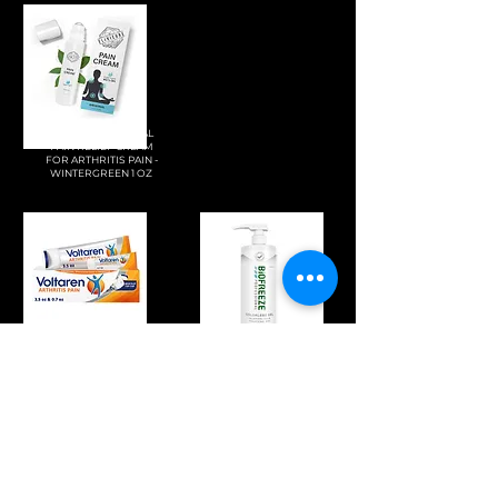
ELIXICURE NATURAL
PAIN RELIEF CREAM
FOR ARTHRITIS PAIN -
WINTERGREEN 1 OZ
VOLTAREN ARTHRITIS
BIOFREEZE
PAIN GEL 100G TUBE
PROFESSIONAL
AND 20G TRAVEL SIZE
STRENGTH PAIN RELIEF
TUBE
GEL 32 FL OZ