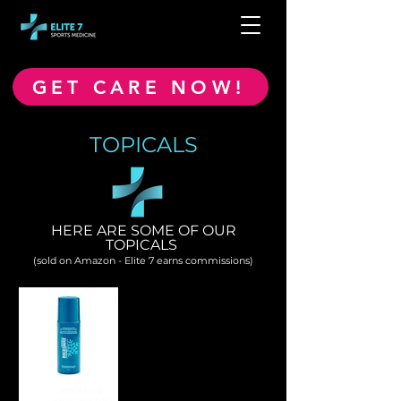
GET CARE NOW!
TOPICALS
HERE ARE SOME OF OUR
TOPICALS
(sold on Amazon - Elite 7 earns commissions)
ROCKTAPE