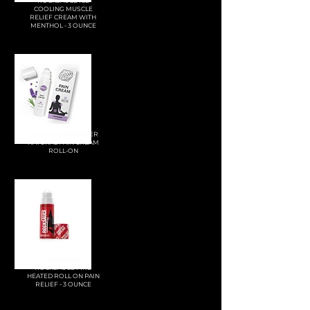
ROCKSAUCE ICE
COOLING MUSCLE
RELIEF CREAM WITH
MENTHOL - 3 OUNCE
ELIXICURE LAVENDER
NATURAL PAIN CREAM
ROLL-ON
ROCKTAPE
ROCKSAUCE FIRE
HEATED ROLL ON PAIN
RELIEF - 3 OUNCE